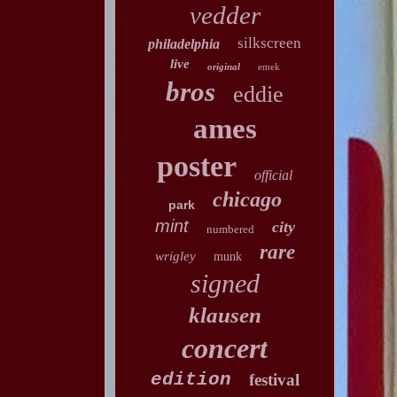
vedder
silkscreen
philadelphia
live
original
emek
bros
eddie
ames
poster
official
chicago
park
mint
city
numbered
rare
wrigley
munk
signed
klausen
concert
edition
festival