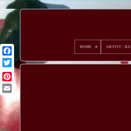
HOME
ARTIST / B