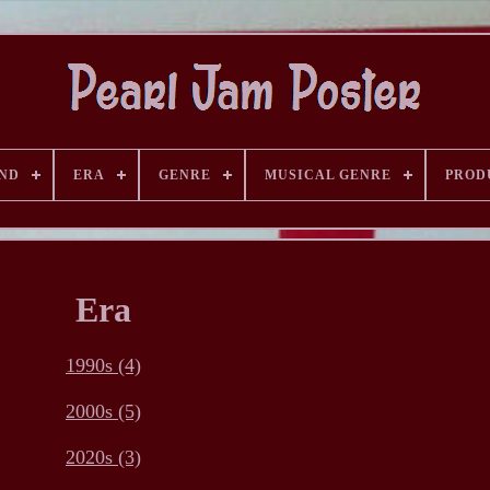
AND
ERA
GENRE
MUSICAL GENRE
PROD
Era
1990s (4)
2000s (5)
2020s (3)