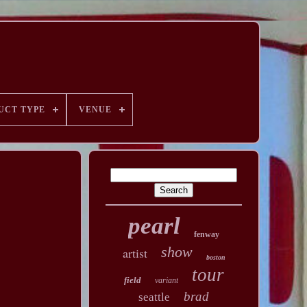
UCT TYPE
VENUE
pearl
fenway
show
artist
boston
tour
field
variant
brad
seattle