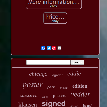
Twitter
eddie
chicago
official
poster
edition
park
original
vedder
silkscreen
posters
emek
signed
klausen
brad
boston