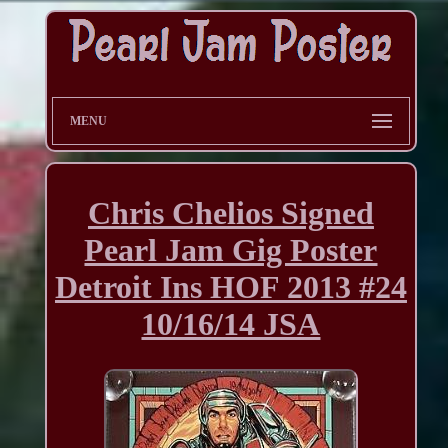
MENU
Chris Chelios Signed
Pearl Jam Gig Poster
Detroit Ins HOF 2013 #24
10/16/14 JSA