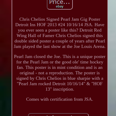
Chris Chelios Signed Pearl Jam Gig Poster
Detroit Ins HOF 2013 #24 10/16/14 JSA. Have
you ever seen a poster like this? Detroit Red
Wing Hall of Famer Chris Chelios signed this
double sided poster a couple of years after Pearl
Jam played the last show at the Joe Louis Arena.
Pearl Jam closed the Joe. This is a unique poster
for the Pearl Jam or the good ole' time hockey
fan. This poster is in mint condition and is an
original - not a reproduction. The poster is
signed by Chris Chelios in blue sharpie with a
"Pearl Jam rocked Detroit 10/16/14" & "HOF
13" inscription.
Comes with certification from JSA.