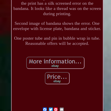
the print has a silk screened error on the
bandana. It looks like a thread was on the screen
during printing.
Second image of bandana shows the error. One
envelope with license plate, bandana and sticker.
One poster tube and pin in bubble wrap in tube.
Reasonable offers will be accepted.
Twitter