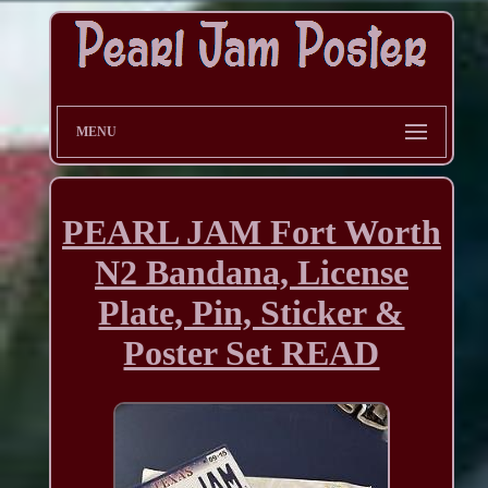
MENU
PEARL JAM Fort Worth
N2 Bandana, License
Plate, Pin, Sticker &
Poster Set READ