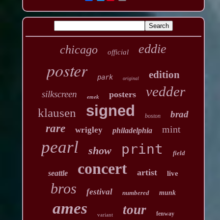
eddie
chicago
official
poster
edition
park
original
vedder
silkscreen
posters
emek
signed
klausen
brad
boston
rare
mint
wrigley
philadelphia
pearl
print
show
field
concert
artist
seattle
live
bros
festival
numbered
munk
ames
tour
fenway
variant