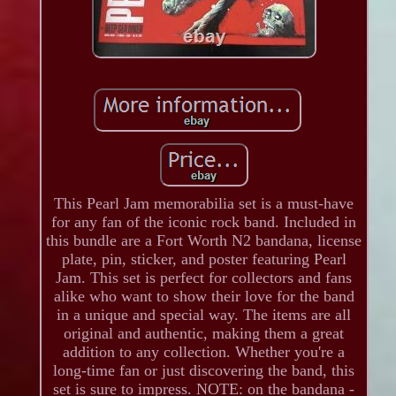
This Pearl Jam memorabilia set is a must-have
for any fan of the iconic rock band. Included in
this bundle are a Fort Worth N2 bandana, license
plate, pin, sticker, and poster featuring Pearl
Jam. This set is perfect for collectors and fans
alike who want to show their love for the band
in a unique and special way. The items are all
original and authentic, making them a great
addition to any collection. Whether you're a
long-time fan or just discovering the band, this
set is sure to impress. NOTE: on the bandana -