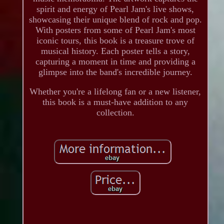
spirit and energy of Pearl Jam's live shows,
showcasing their unique blend of rock and pop.
With posters from some of Pearl Jam's most
iconic tours, this book is a treasure trove of
musical history. Each poster tells a story,
capturing a moment in time and providing a
glimpse into the band's incredible journey.
Whether you're a lifelong fan or a new listener,
this book is a must-have addition to any
collection.