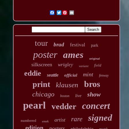
Twitter
tour
brad
festival
park
poster
ames
original
silkscreen
wrigley
field
variant
eddie
mint
seattle
official
fenway
bros
print
klausen
chicago
show
live
boston
pearl
concert
vedder
signed
rare
artist
numbered
emek
edition
posters
philadelphia