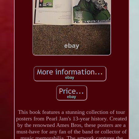
This book features a stunning collection of tour
posters from Pearl Jam's 13-year history. Created
by the renowned Ames Bros, these posters are a
must-have for any fan of the band or collector of
music memorabilia. The artwork captures the