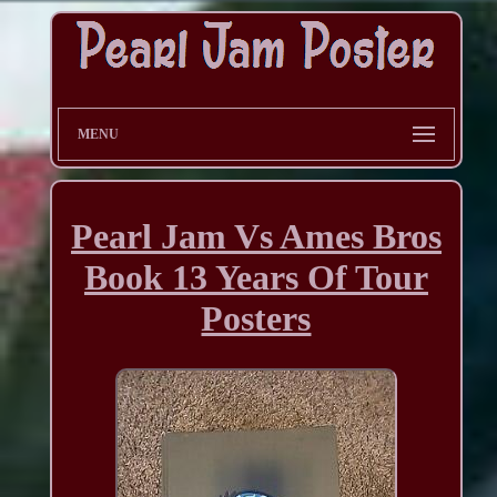
MENU
Pearl Jam Vs Ames Bros
Book 13 Years Of Tour
Posters